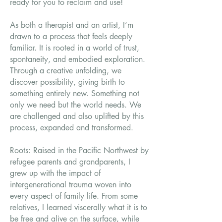
ready for you to reclaim and use!
As both a therapist and an artist, I’m
drawn to a process that feels deeply
familiar. It is rooted in a world of trust,
spontaneity, and embodied exploration.
Through a creative unfolding, we
discover possibility, giving birth to
something entirely new. Something not
only we need but the world needs. We
are challenged and also uplifted by this
process, expanded and transformed.
Roots: Raised in the Pacific Northwest by
refugee parents and grandparents,
I
grew up with the impact of
intergenerational trauma woven into
every aspect of family life. From some
relatives, I learned viscerally what it is to
be free and alive on the surface, while