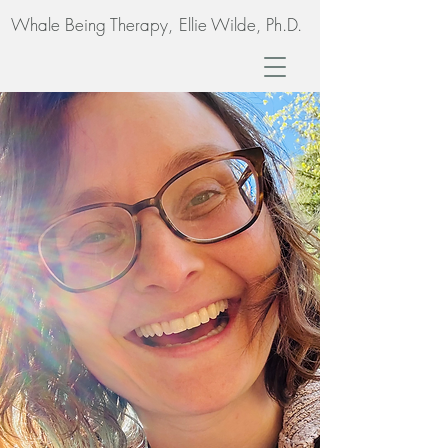
Whale Being Therapy,
Ellie Wilde, Ph.D.