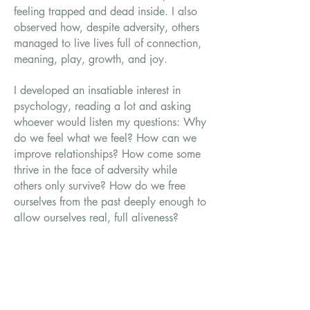
feeling trapped and dead inside. I also
observed how, despite adversity, others
managed to live lives full of connection,
meaning, play, growth, and joy.
I developed an insatiable interest in
psychology, reading a lot and asking
whoever would listen my questions: Why
do we feel what we feel? How can we
improve relationships? How come some
thrive in the face of adversity while
others only survive? How do we free
ourselves from the past deeply enough to
allow ourselves real, full aliveness?
Growing up between cultures, I
understand the alienation of the outsider
in a world that fears difference. I’ve also
experienced the healing power of