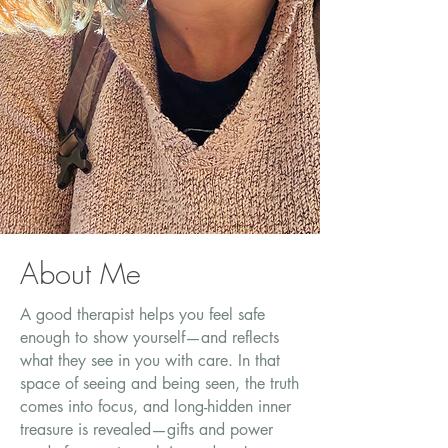
About Me
A good therapist helps you feel safe
enough to show yourself—and reflects
what they see in you with care. In that
space of seeing and being seen, the truth
comes into focus, and long-hidden inner
treasure is revealed—gifts and power